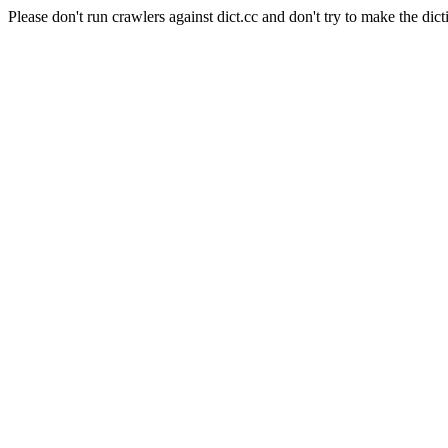
Please don't run crawlers against dict.cc and don't try to make the dict