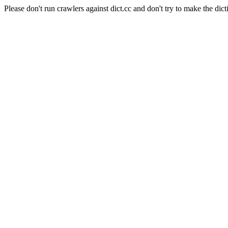
Please don't run crawlers against dict.cc and don't try to make the dict