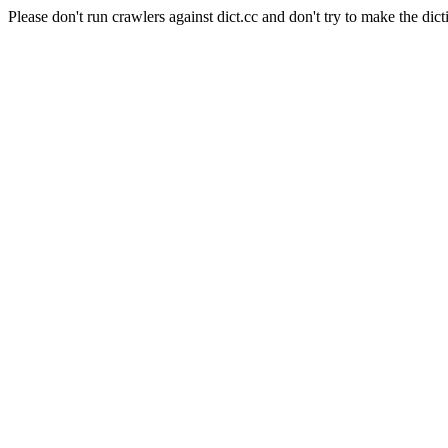
Please don't run crawlers against dict.cc and don't try to make the dict