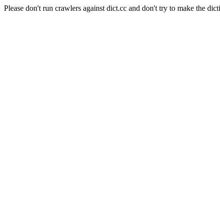
Please don't run crawlers against dict.cc and don't try to make the dict