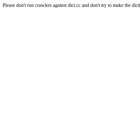
Please don't run crawlers against dict.cc and don't try to make the dict