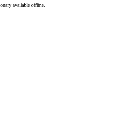
ionary available offline.