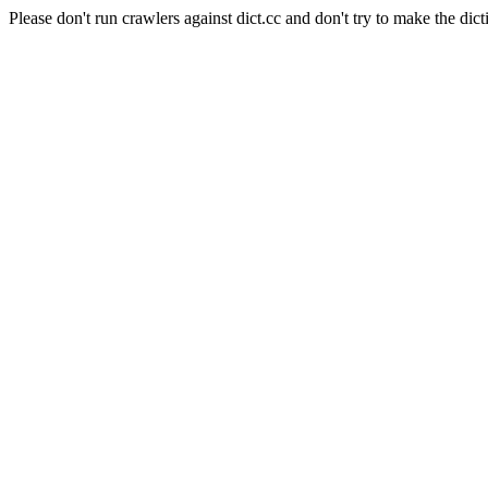
Please don't run crawlers against dict.cc and don't try to make the dict