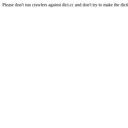
Please don't run crawlers against dict.cc and don't try to make the dict