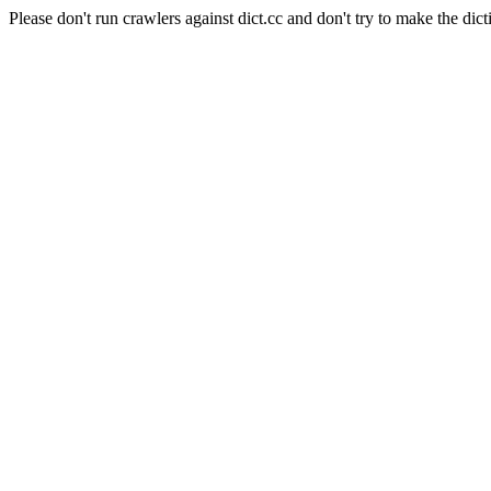
Please don't run crawlers against dict.cc and don't try to make the dict