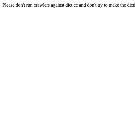
Please don't run crawlers against dict.cc and don't try to make the dict