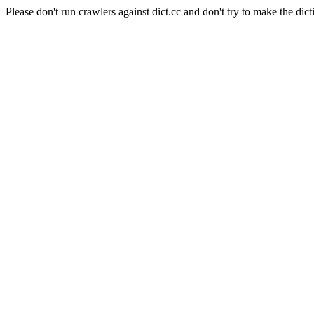
Please don't run crawlers against dict.cc and don't try to make the dict