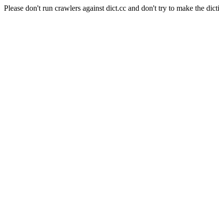
Please don't run crawlers against dict.cc and don't try to make the dict