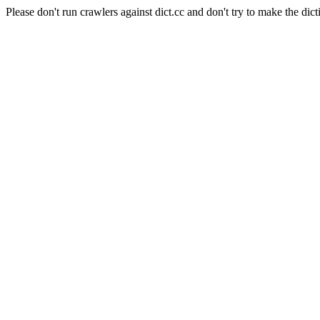
Please don't run crawlers against dict.cc and don't try to make the dict