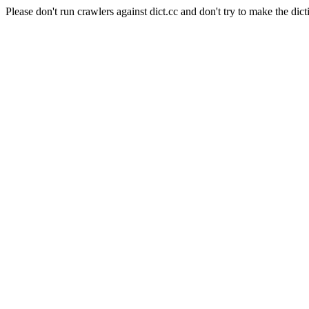
Please don't run crawlers against dict.cc and don't try to make the dict