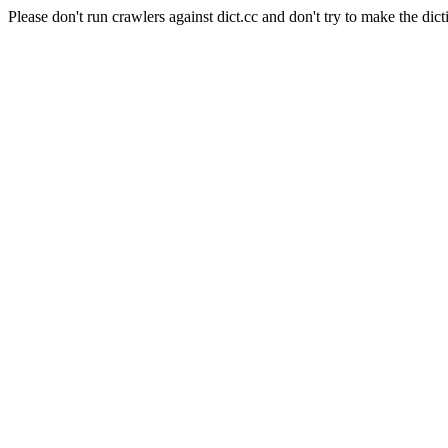
Please don't run crawlers against dict.cc and don't try to make the dict