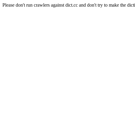
Please don't run crawlers against dict.cc and don't try to make the dict