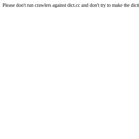
Please don't run crawlers against dict.cc and don't try to make the dict