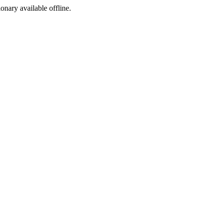
ionary available offline.