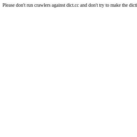
Please don't run crawlers against dict.cc and don't try to make the dict