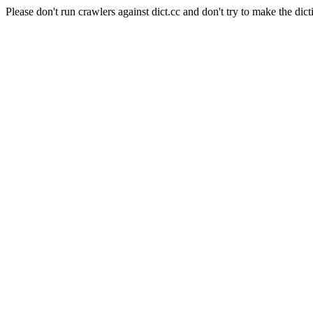
Please don't run crawlers against dict.cc and don't try to make the dict