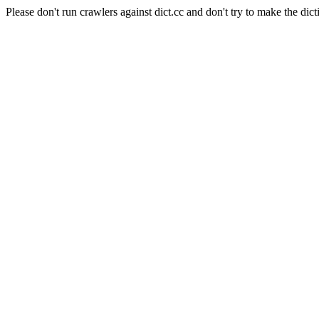
Please don't run crawlers against dict.cc and don't try to make the dict