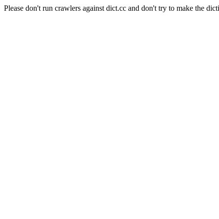
Please don't run crawlers against dict.cc and don't try to make the dict