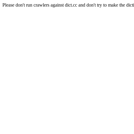
Please don't run crawlers against dict.cc and don't try to make the dict