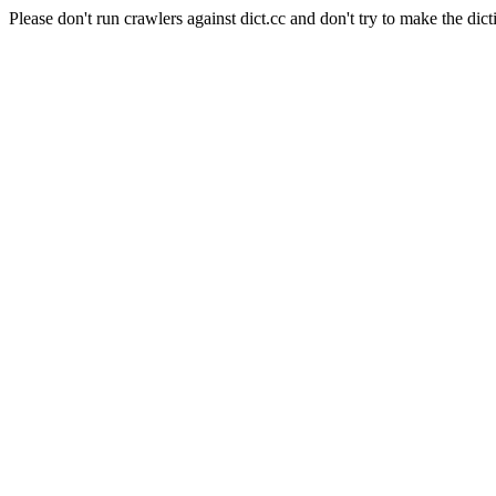
Please don't run crawlers against dict.cc and don't try to make the dict