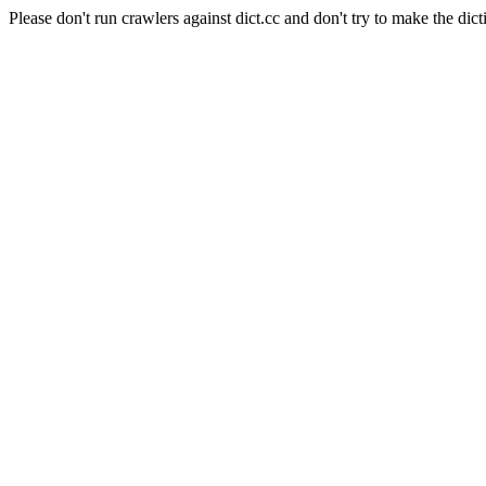
Please don't run crawlers against dict.cc and don't try to make the dict