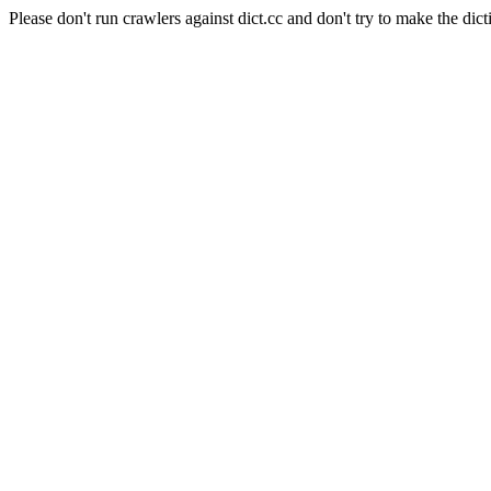
Please don't run crawlers against dict.cc and don't try to make the dict