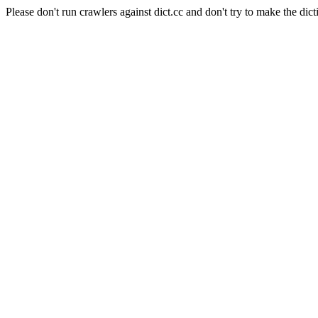
Please don't run crawlers against dict.cc and don't try to make the dict