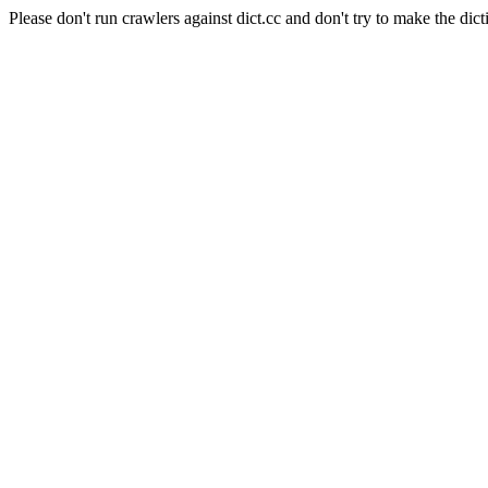
Please don't run crawlers against dict.cc and don't try to make the dict