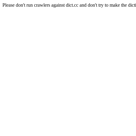
Please don't run crawlers against dict.cc and don't try to make the dict