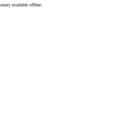
ionary available offline.