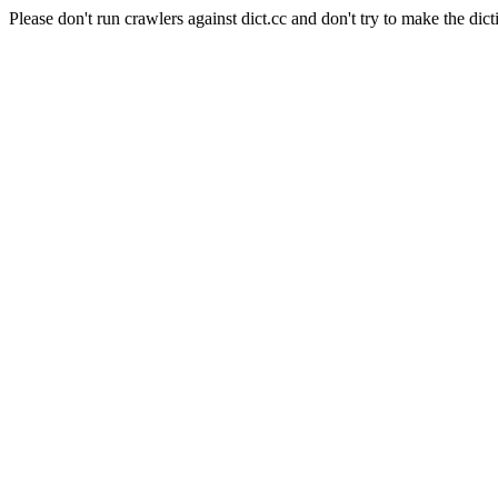
Please don't run crawlers against dict.cc and don't try to make the dict