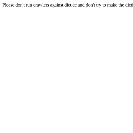
Please don't run crawlers against dict.cc and don't try to make the dict