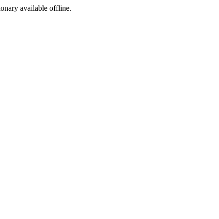
ionary available offline.