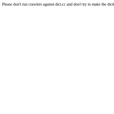
Please don't run crawlers against dict.cc and don't try to make the dict