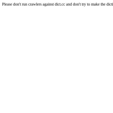
Please don't run crawlers against dict.cc and don't try to make the dict