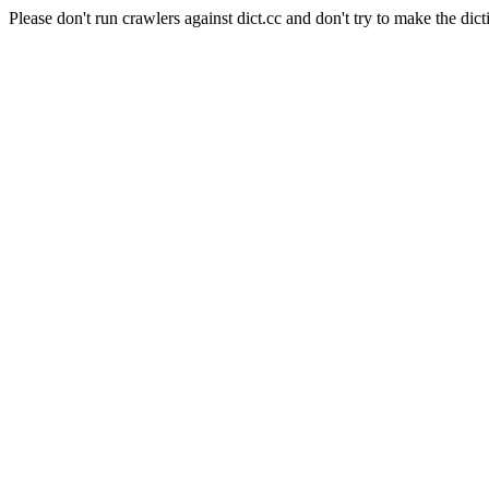
Please don't run crawlers against dict.cc and don't try to make the dict