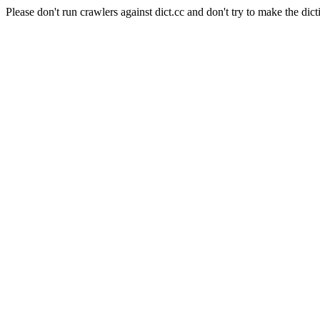
Please don't run crawlers against dict.cc and don't try to make the dict