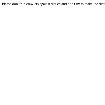
Please don't run crawlers against dict.cc and don't try to make the dict