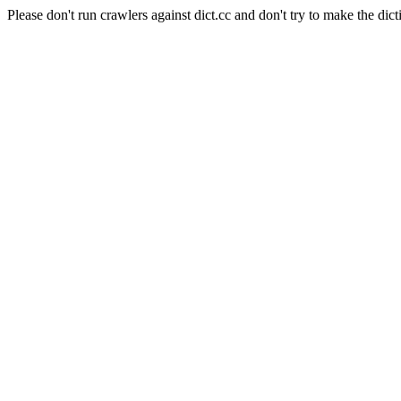
Please don't run crawlers against dict.cc and don't try to make the dict