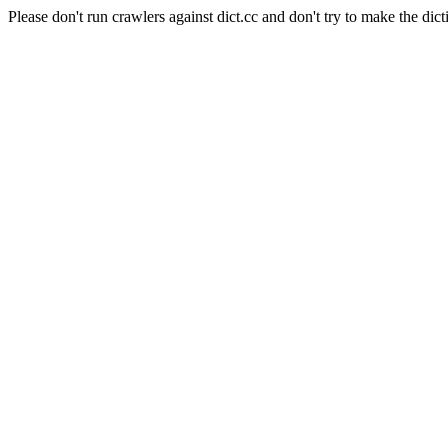
Please don't run crawlers against dict.cc and don't try to make the dict