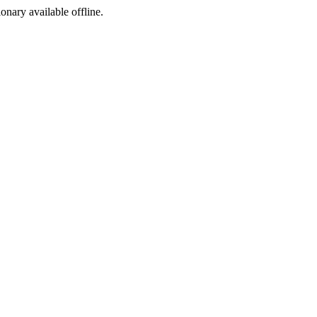
ionary available offline.