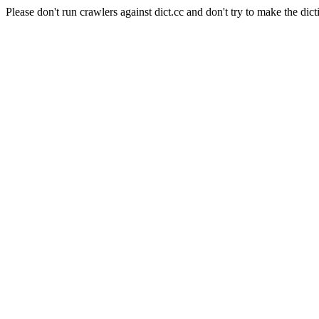
Please don't run crawlers against dict.cc and don't try to make the dict