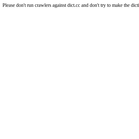
Please don't run crawlers against dict.cc and don't try to make the dict