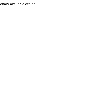
ionary available offline.