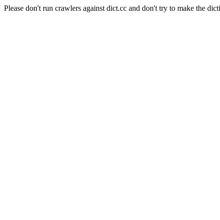
Please don't run crawlers against dict.cc and don't try to make the dict