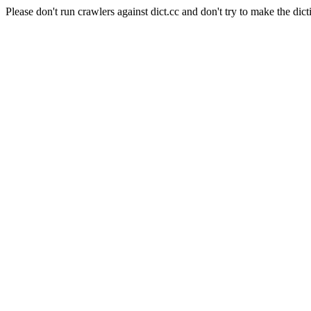
Please don't run crawlers against dict.cc and don't try to make the dict