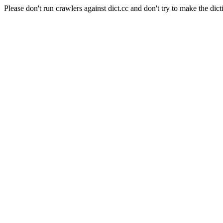
Please don't run crawlers against dict.cc and don't try to make the dict