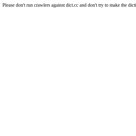
Please don't run crawlers against dict.cc and don't try to make the dict