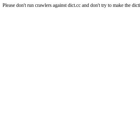
Please don't run crawlers against dict.cc and don't try to make the dict