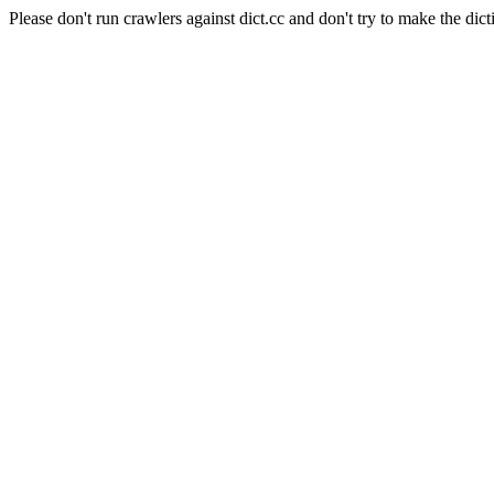
Please don't run crawlers against dict.cc and don't try to make the dict