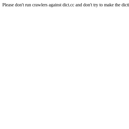
Please don't run crawlers against dict.cc and don't try to make the dict