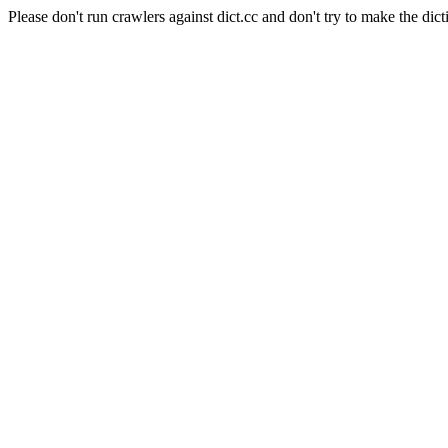
Please don't run crawlers against dict.cc and don't try to make the dict