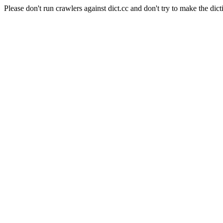
Please don't run crawlers against dict.cc and don't try to make the dict