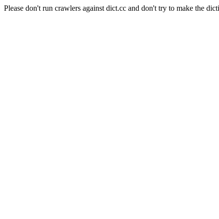
Please don't run crawlers against dict.cc and don't try to make the dict