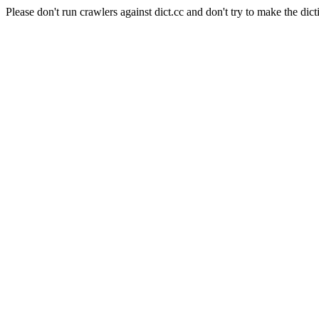
Please don't run crawlers against dict.cc and don't try to make the dict