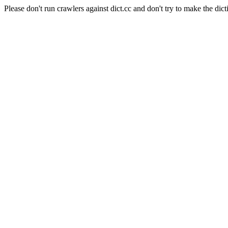
Please don't run crawlers against dict.cc and don't try to make the dict